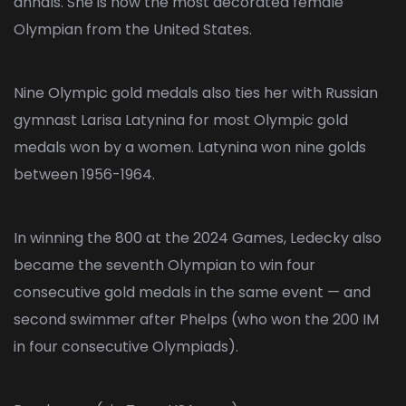
annals. She is now the most decorated female
Olympian from the United States.
Nine Olympic gold medals also ties her with Russian
gymnast Larisa Latynina for most Olympic gold
medals won by a women. Latynina won nine golds
between 1956-1964.
In winning the 800 at the 2024 Games, Ledecky also
became the seventh Olympian to win four
consecutive gold medals in the same event — and
second swimmer after Phelps (who won the 200 IM
in four consecutive Olympiads).