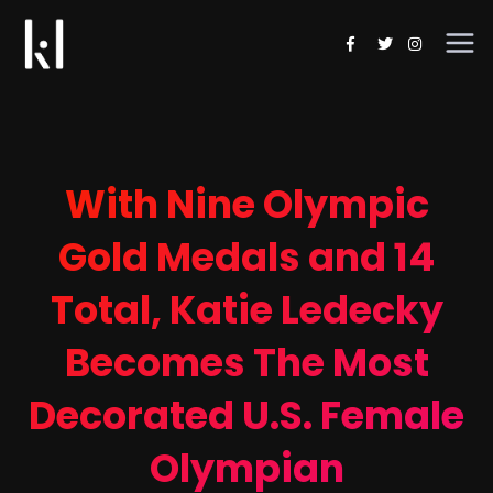
With Nine Olympic
Gold Medals and 14
Total, Katie Ledecky
Becomes The Most
Decorated U.S. Female
Olympian