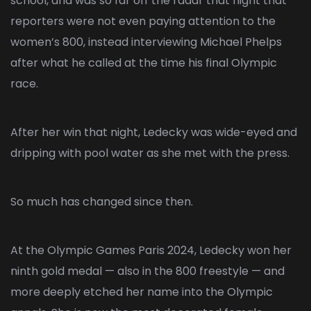
school, and was so far off the radar that night that
reporters were not even paying attention to the
women’s 800, instead interviewing Michael Phelps
after what he called at the time his final Olympic
race.
After her win that night, Ledecky was wide-eyed and
dripping with pool water as she met with the press.
So much has changed since then.
At the Olympic Games
Paris 2024
, Ledecky won her
ninth gold medal — also in the 800 freestyle — and
more deeply etched her name into the Olympic