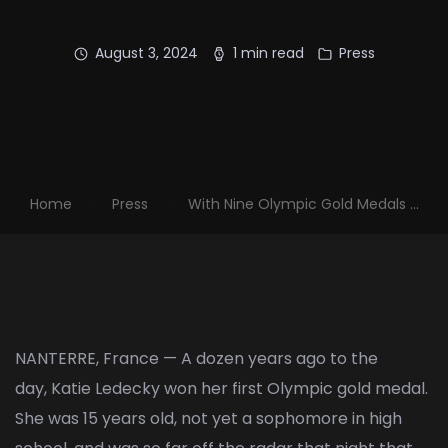
August 3, 2024
1 min read
Press
Home
Press
With Nine Olympic Gold Medals ...
NANTERRE, France — A dozen years ago to the
day,
Katie Ledecky
won her first Olympic gold medal.
She was 15 years old, not yet a sophomore in high