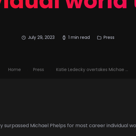
idual world 
July 29, 2023
1 min read
Press
Home
Press
Katie Ledecky overtakes Michae ...
ky
surpassed
Michael Phelps
for most career individual w