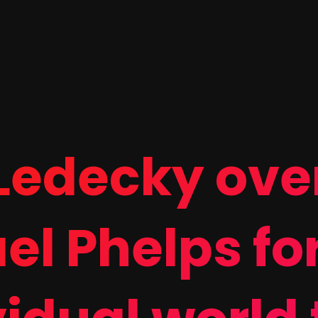
 Ledecky ove
el Phelps fo