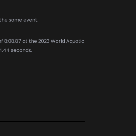
 the same event.
of 8:08.87 at the 2023 World Aquatic
 4.44 seconds.