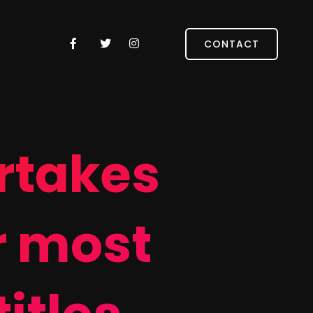
CONTACT
rtakes
r most