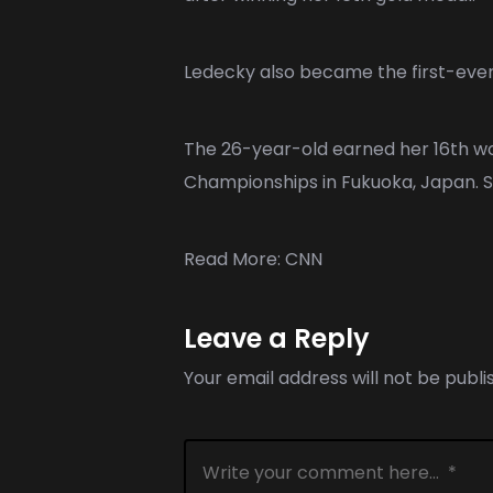
Ledecky also became the
first-eve
The 26-year-old earned her 16th wor
Championships in Fukuoka, Japan. Sh
Read More:
CNN
Leave a Reply
Your email address will not be publi