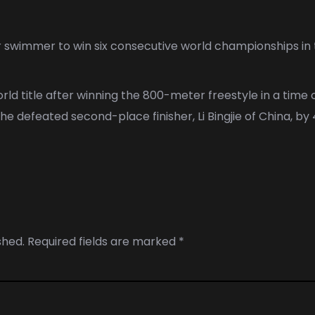
r
swimmer to win six consecutive world championships in
ld title after winning the 800-meter freestyle in a time 
e defeated second-place finisher, Li Bingjie of China, by
shed.
Required fields are marked
*