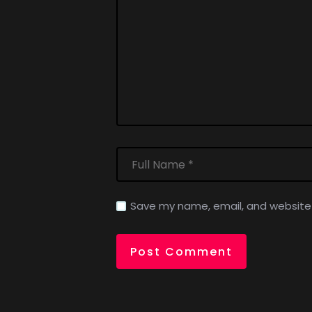
Save my name, email, and website i