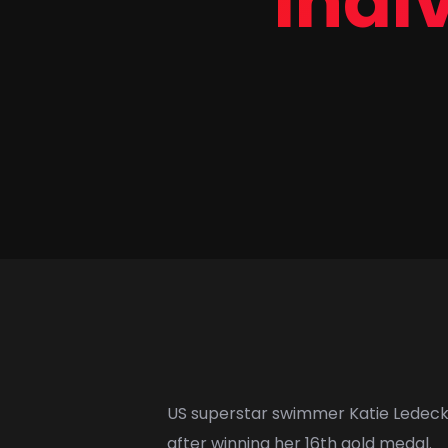
indiv
US superstar swimmer
Katie Ledec
after winning her 16th gold medal.