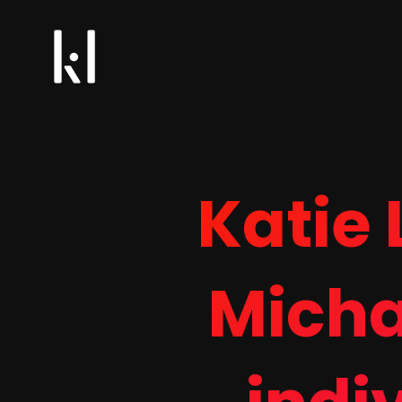
Katie
Micha