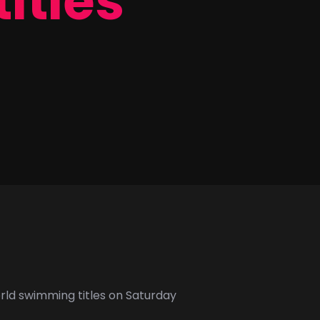
titles
orld swimming titles on Saturday