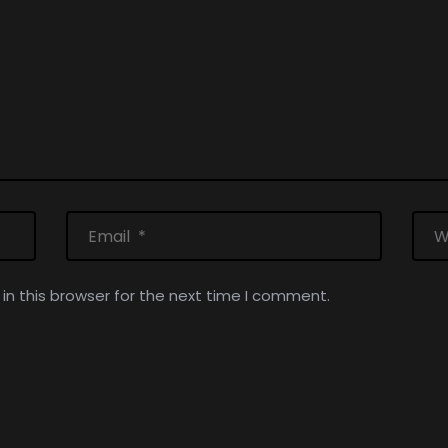
n this browser for the next time I comment.